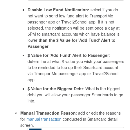
Disable Low Fund Notification:
select if you do
not want to send low fund alert to TransportMe
passenger app or Travel2School app. If it is not
selected, the notification will be sent once a day at
5PM to smartcard accounts which have balance is
lower
than the $ Value for 'Add Fund' Alert to
Passenger
.
$ Value for 'Add Fund' Alert to Passenger
:
determine at what $ value you wish your passengers
to be reminded to top up their Smartcard account
via TransportMe passenger app or Travel2School
app.
$ Value for the Biggest Debt
: What is the biggest
debt you will allow your passenger Smartcards to go
into.
Manual Transaction Reason
: add or edit the reasons
for
manual transaction
conducted in Smartcard detail
screen.