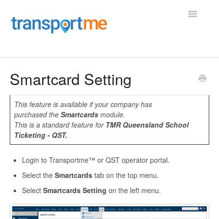
Toggle
Navigatio
Home
Smartcard Setting
Operator Portal
This feature is available if your company has
purchased the
Smartcards
module.
Employee Portal
This is a standard feature for
TMR Queensland School
Ticketing - QST.
Vehicle Maintenance
Login to Transportme™ or QST operator portal.
Shifts, Roster, and Charter
Select the
Smartcards
tab on the top menu.
Driver App
Select
Smartcards Setting
on the left menu.
Transportme Passenger App