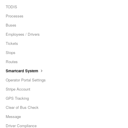
TODIS
Processes
Buses
Employees / Drivers
Tickets
Stops
Routes
Smartcard System
Operator Portal Settings
Stripe Account
GPS Tracking
Clear of Bus Check
Message
Driver Compliance