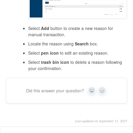
Select
Add
button to create a new reason for
manual transaction.
Locate the reason using
Search
box.
Select
pen icon
to edit an existing reason.
Select
trash bin icon
to delete a reason following
your confirmation.
Did this answer your question?
Yes
No
Last updated on September 15, 2025