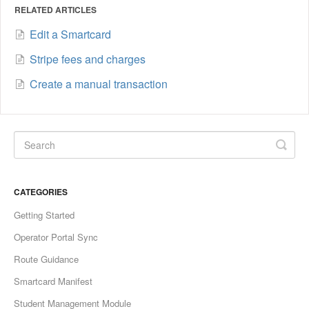
RELATED ARTICLES
Edit a Smartcard
Stripe fees and charges
Create a manual transaction
CATEGORIES
Getting Started
Operator Portal Sync
Route Guidance
Smartcard Manifest
Student Management Module