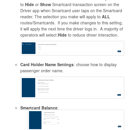
to
Hide
or
Show
Smartcard transaction screen on the
Driver app when Smartcard user taps on the Smartcard
reader. The selection you make will apply to
ALL
routes/Smartcards. If you make changes to this setting,
it will apply the next time the driver logs in. A majority of
operators will select
Hide
to reduce driver interaction.
Card Holder Name Settings
: choose how to display
passenger order name.
Smartcard Balance
: