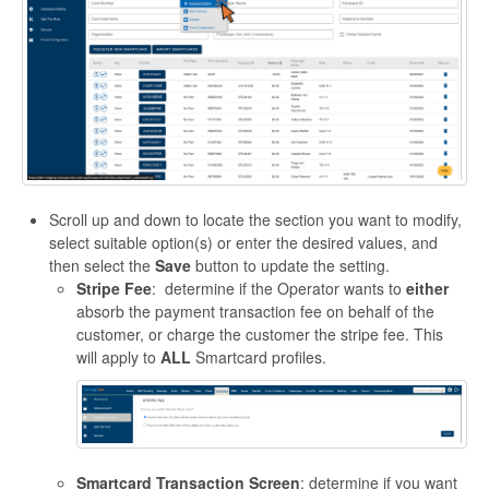
Scroll up and down to locate the section you want to modify,
select suitable option(s) or enter the desired values, and
then select the
Save
button to update the setting.
Stripe Fee
: determine if the Operator wants to
either
absorb the payment transaction fee on behalf of the
customer, or charge the customer the stripe fee. This
will apply to
ALL
Smartcard profiles.
Smartcard Transaction Screen
: determine if you want