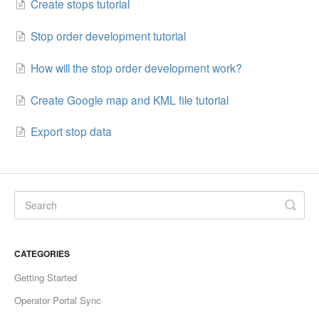
Create stops tutorial
Stop order development tutorial
How will the stop order development work?
Create Google map and KML file tutorial
Export stop data
CATEGORIES
Getting Started
Operator Portal Sync