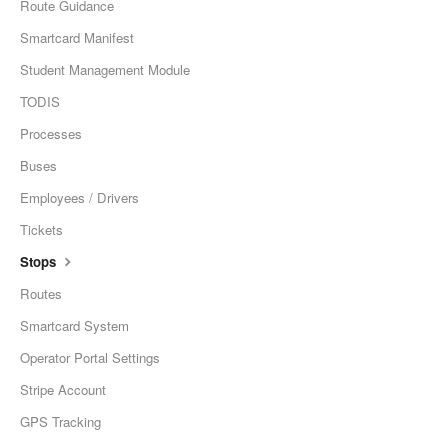
Route Guidance
Smartcard Manifest
Student Management Module
TODIS
Processes
Buses
Employees / Drivers
Tickets
Stops
Routes
Smartcard System
Operator Portal Settings
Stripe Account
GPS Tracking