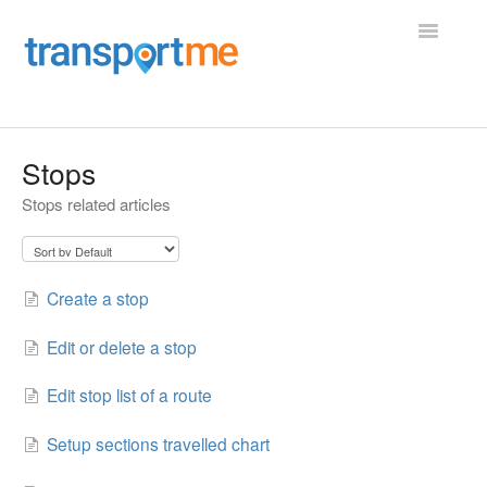
Toggle
Navigatio
Home
Stops
Stops related articles
Operator Portal
Employee Portal
Create a stop
Vehicle Maintenance
Edit or delete a stop
Shifts, Roster, and Charter
Edit stop list of a route
Driver App
Setup sections travelled chart
Transportme Passenger App