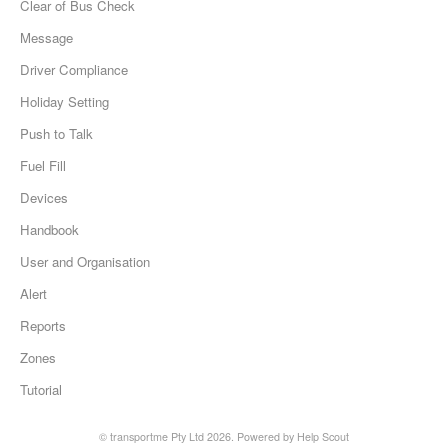
Clear of Bus Check
Message
Driver Compliance
Holiday Setting
Push to Talk
Fuel Fill
Devices
Handbook
User and Organisation
Alert
Reports
Zones
Tutorial
©
transportme Pty Ltd
2026.
Powered by
Help Scout